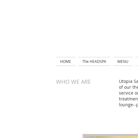
HOME
The HEADSPA
MENU
WHO WE ARE
Utopia Sa
of our th
service o
treatment
lounge--p