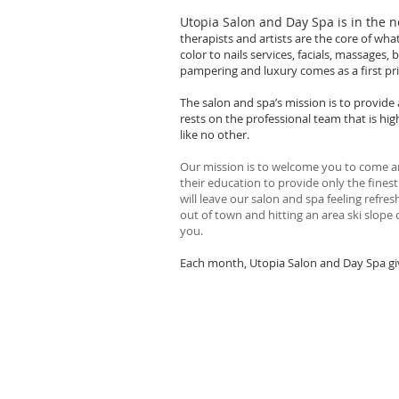
Utopia Salon and Day Spa is in the 
therapists and artists are the core of wha
color to nails services, facials, massages
pampering and luxury comes as a first prio
The salon and spa’s mission is to provide
rests on the professional team that is hig
like no other.
Our mission is to welcome you to come an
their education to provide only the fines
will leave our salon and spa feeling refr
out of town and hitting an area ski slope 
you.
Each month, Utopia Salon and Day Spa give