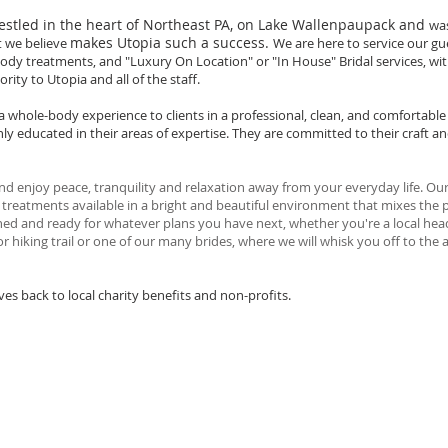
nestled in the heart of Northeast PA, on Lake Wallenpaupack and
was
makes Utopia such a success.
t we believe
We are here to service our gu
, body treatments, and "Luxury On Location" or "In House" Bridal services, wi
rity to Utopia and all of the staff.
 a whole-body experience to clients in a professional, clean, and comfortab
hly educated in their areas of expertise. They are committed to their craft 
d enjoy peace, tranquility and relaxation away from your everyday life. Our
t treatments available in a bright and beautiful environment that mixes the 
eshed and ready for whatever plans you have next, whether you're a local head
or hiking trail or one of our many brides, where we will whisk you off to the
s back to local charity benefits and non-profits.