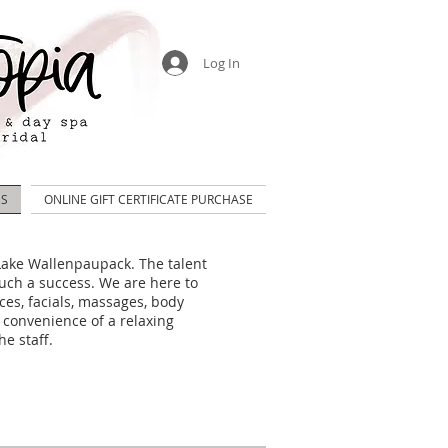
Log In
US
ONLINE GIFT CERTIFICATE PURCHASE
n Lake Wallenpaupack.
The talent
uch a success.
We are here to
ces, facials, massages, body
 convenience of a relaxing
he staff.