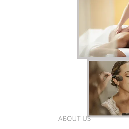
ABOUT US