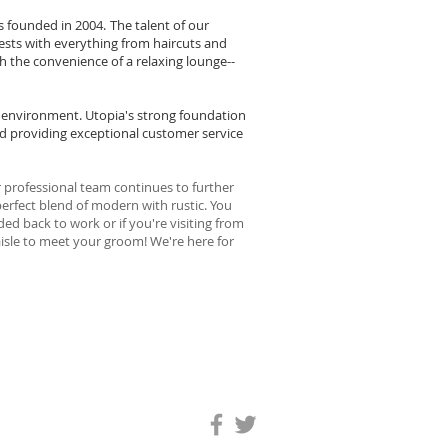
 founded in 2004.
The talent of our
ests with everything from haircuts and
th the convenience of a relaxing lounge--
le environment. Utopia's strong foundation
and providing exceptional customer service
 professional team continues to further
perfect blend of modern with rustic. You
ed back to work or if you're visiting from
 aisle to meet your groom! We're here for