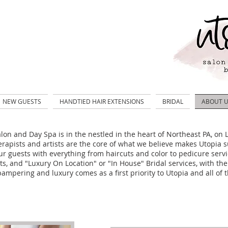
NEW GUESTS
HANDTIED HAIR EXTENSIONS
BRIDAL
ABOUT 
lon and Day Spa is in the nestled in the heart of Northeast PA, o
erapists and artists are the core of what we believe
makes Utopia s
ur guests with everything from haircuts and color to pedicure servi
s, and "Luxury On Location" or "In House" Bridal services, with the
ampering and luxury comes as a first priority to Utopia and all of t