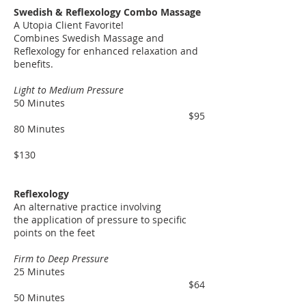
Swedish & Reflexology Combo Massage
A Utopia Client Favorite!
Combines Swedish Massage and
Reflexology for enhanced relaxation and
benefits.
Light to Medium Pressure
50 Minutes
$95
80 Minutes
$130
Reflexology
An
alternative
practice involving
the
application of pressure
to specific
points on the feet
Firm to Deep Pressure
25 Minutes
$64
50 Minutes