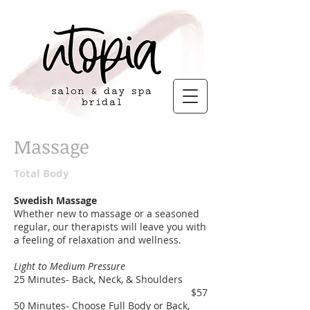
Massage
Total Body
Swedish Massage
Whether new to massage or a seasoned
regular, our therapists will leave you with
a feeling of relaxation and wellness.
Light to Medium Pressure
25 Minutes- Back, Neck, & Shoulders
$57
50 Minutes- Choose Full Body or Back,