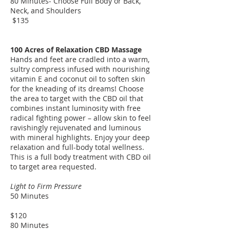
80 Minutes- Choose Full Body or Back,
Neck, and Shoulders
$135
​100 Acres of Relaxation CBD Massage
Hands and feet are cradled into a warm,
sultry compress infused with nourishing
vitamin E and coconut oil to soften skin
for the kneading of its dreams! Choose
the area to target with the CBD oil that
combines instant luminosity with free
radical fighting power – allow skin to feel
ravishingly rejuvenated and luminous
with mineral highlights. Enjoy your deep
relaxation and full-body total wellness.
This is a full body treatment with CBD oil
to target area requested.
Light to Firm Pressure
50 Minutes
$120
80 Minutes