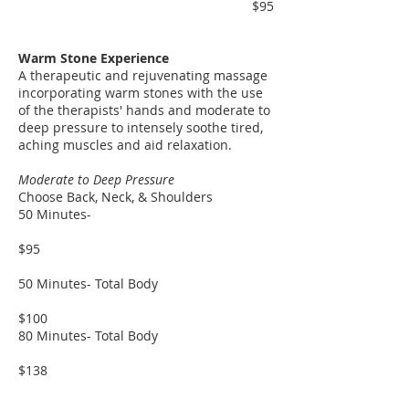
$95
​​Warm Stone Experience
A therapeutic and rejuvenating massage
incorporating warm stones with the use
of the therapists' hands and moderate to
deep pressure to intensely soothe tired,
aching muscles and aid relaxation.
Moderate to Deep Pressure
Choose Back, Neck, & Shoulders
50 Minutes-
$95
50 Minutes- Total Body
$100
80 Minutes- Total Body
$138