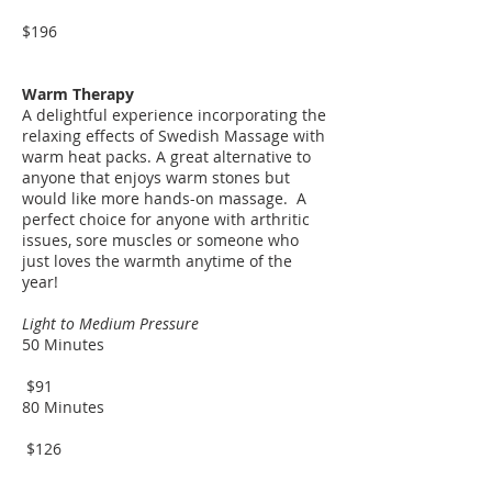
$196
Warm Therapy
A delightful experience incorporating the
relaxing effects of Swedish Massage with
warm heat packs. A great alternative to
anyone that enjoys warm stones but
would like more hands-on massage. A
perfect choice for anyone with arthritic
issues, sore muscles or someone who
just loves the warmth anytime of the
year!
Light to Medium Pressure
50 Minutes
$91
80 Minutes
$126