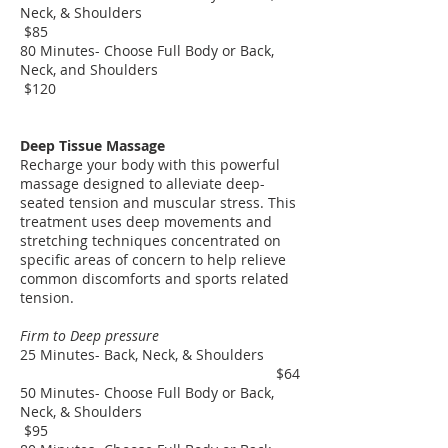
Neck, & Shoulders
$85
80 Minutes- Choose Full Body or Back,
Neck, and Shoulders
$120
Deep Tissue Massage
Recharge your body with this powerful
massage designed to alleviate deep-
seated tension and muscular stress. This
treatment uses deep movements and
stretching techniques concentrated on
specific areas of concern to help relieve
common discomforts and sports related
tension.
Firm to Deep pressure
25 Minutes- Back, Neck, & Shoulders
$64
50 Minutes- Choose Full Body or Back,
Neck, & Shoulders
$95