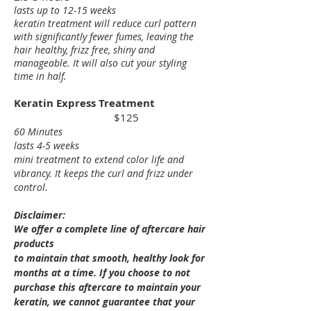
lasts up to 12-15 weeks
keratin treatment will reduce curl pattern
with significantly fewer fumes, leaving the
hair healthy, frizz free, shiny and
manageable. It will also cut your styling
tim
e in half.
Keratin Express Treatment
$125
60 Minutes
last
s 4-5 weeks
mini treatment to extend color life and
vibrancy. It keeps the curl and frizz under
control.
Disclaimer:
We offer a complete line of aftercare hair
products
to maintain that smooth, healthy look for
months at a time. If you choose to not
purchase this aftercare to maintain your
keratin, we cannot
guarantee that your