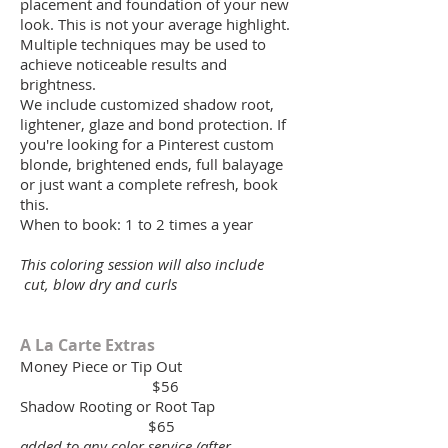
placement and foundation of your new
look. This is not your average highlight.
Multiple techniques may be used to
achieve noticeable results and
brightness.
We include customized shadow root,
lightener, glaze and bond protection. If
you're looking for a Pinterest custom
blonde, brightened ends, full balayage
or just want a complete refresh, book
this.
When to book: 1 to 2 times a year
This coloring session will also include
cut, blow dry and curls
A La Carte Extras
Money Piece or Tip Out
$56
Shadow Rooting or Root Tap
$65
added to any color service (after