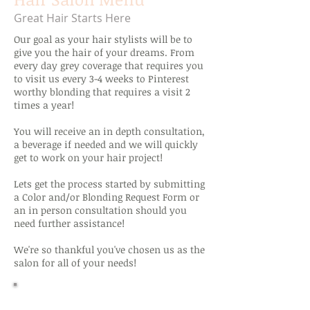
Great Hair Starts Here
Our goal as your hair stylists will be to
give you the hair of your dreams. From
every day grey coverage that requires you
to visit us every 3-4 weeks to Pinterest
worthy blonding that requires a visit 2
times a year!
You will receive an in depth consultation,
a beverage if needed and we will quickly
get to work on your hair project!
Lets get the process started by submitting
a Color and/or Blonding Request Form or
an in person consultation should you
need further assistance!
We're so thankful you've chosen us as the
salon for all of your needs!