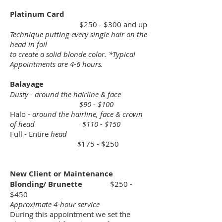
Platinum Card
$250 - $300 and up
Technique putting every single hair on the
head in foil
to create a solid blonde color. *Typical
Appointments are 4-6 hours.
Balayage
Dusty - around the hairline & face
$90 - $100
Halo -
around the hairline, face & crown
of head $110 - $150
Full - Entire
head
$
175 - $250
New Client or Maintenance
Blonding/ Brunette
$250 -
$450
Approximate 4-hour service
During this appointment we set the