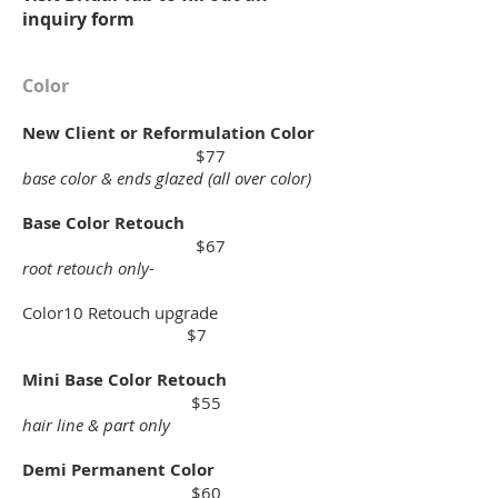
inquiry form
Color
New Client or Reformulation Color
$77
base color & ends glazed (all over color)
Base Color Retouch
$67
root retouch only-
Color10 Retouch upgrade
$7
Mini Base Color Retouch
$55
hair line & part only
Demi Permanent Color
$60