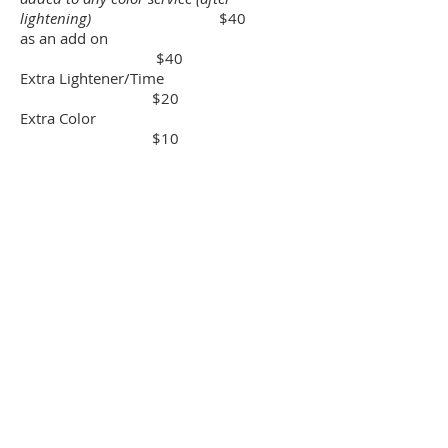
lightening)
$40
as an add on
$40
Extra Lightener/Time
$20
Extra Color
$10
Blowout and styling after
color/lightening service $15
Haircut after color/lightening service
$44
Texture
Traditional Perm
$75
standard 9 section perm
Spiral or Wave Perm
$150
piggyback wave
The Modern Perm