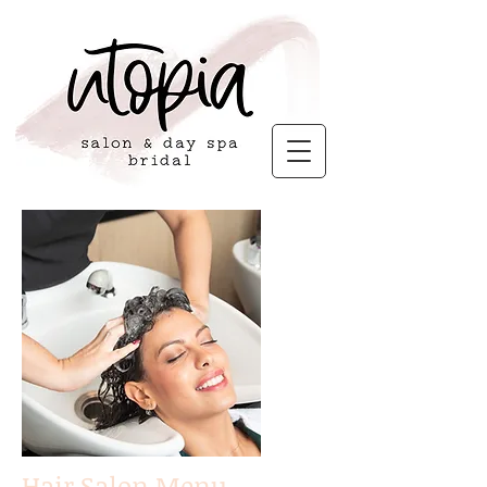
Hair Salon Menu