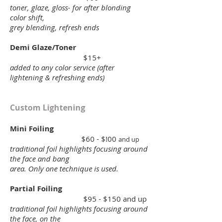
toner, glaze, gloss- for after blonding
color shift,
grey blending, refresh ends
Demi Glaze/Toner
$15+
added to any color service (after
lightening & refreshing ends)
Custom Lightening
Mini Foiling
$60 - $!00
and up
traditional foil highlights focusing around
the face and bang
area. Only one technique is used.
Partial Foiling
$95 - $150 and up
traditional foil highlights focusing around
the face, on the