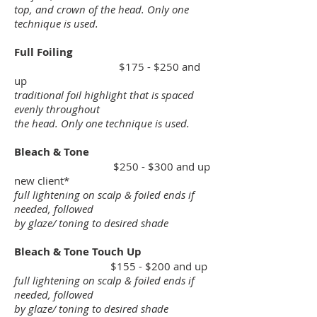
top, and crown of the head. Only one
technique is used.
Full Foiling
$175 - $250 and
up
traditional foil highlight that is spaced
evenly throughout
the head. Only one technique is used.
Bleach & Tone
$250 - $300 and up
new client*
full lightening on scalp & foiled ends if
needed, followed
by glaze/ toning to desired shade
Bleach & Tone Touch Up
$155 - $200 and up
full lightening on scalp & foiled ends if
needed, followed
by glaze/ toning to desired shade