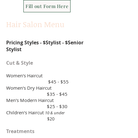
Fill out Form Here
Hair Salon Menu
Pricing Styles - $Stylist - $Senior
Stylist
Cut & Style
Women's Haircut
$45 - $55
Women's Dry Haircut
$35 - $45
Men's Modern Haircut
$25 - $30
Children's Haircut
10 & under
$20
Treatments