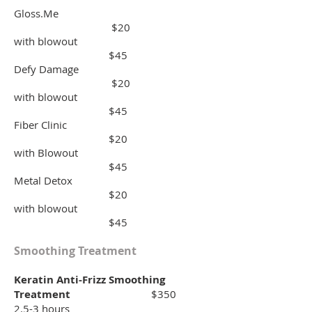
Gloss.Me
$20
with blowout
$45
Defy Damage
$20
with blowout
$45
Fiber Clinic
$20
with Blowout
$45
Metal Detox
$20
with blowout
$45
Smoothing Treatment
Keratin Anti-Frizz Smoothing
Treatment
$350
2.5-3 hours