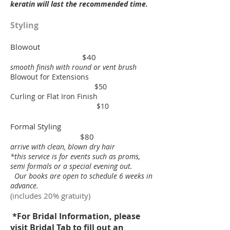
keratin will last the recommended time.
Styling
Blowout
$40
smooth finish with round or vent brush
Blowout for Extensions
$50
Curling or Flat Iron Finish
$10
Formal Styling
$80
arrive with clean, blown dry hair
*this service is for events such as proms,
semi formals
or a special evening out.
Our books are open to schedule
6 weeks in
advance.
(includes 20% gratuity)
*For Bridal Information, please
visit Bridal Tab to fill out an