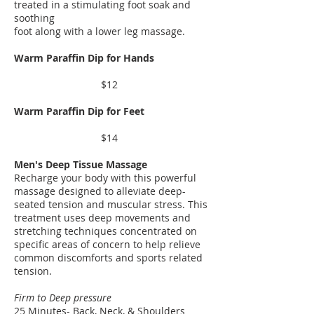
treated in a stimulating foot soak and
soothing
foot along with a lower leg massage.
​Warm Paraffin Dip for Hands
$12
Warm Paraffin Dip for Feet
$14
​Men's Deep Tissue Massage
Recharge your body with this powerful
massage designed to alleviate deep-
seated tension and muscular stress. This
treatment uses deep movements and
stretching techniques concentrated on
specific areas of concern to help relieve
common discomforts and sports related
tension.
Firm to Deep pressure
25 Minutes- Back, Neck, & Shoulders