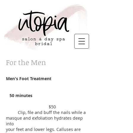
For the Men
Men's Foot Treatment
50 minutes
$50
Clip, file and buff the nails while a
masque and exfoliation hydrates deep
into
your feet and lower legs. Calluses are