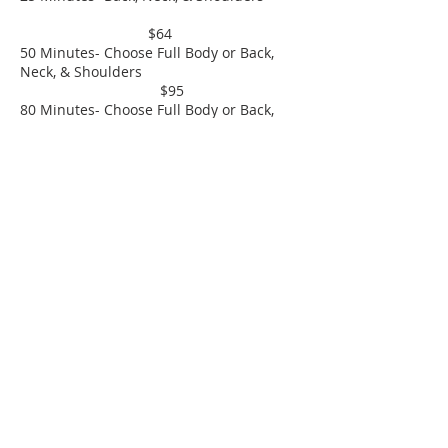
$64
50 Minutes- Choose Full Body or Back,
Neck, & Shoulders
$95
80 Minutes- Choose Full Body or Back,
Neck, and Shoulders
$135
Men's Modern Haircut
$25 - $30
Men's Buzz Haircut
$19
© 2004 Utopia Salon & Day Spa
570.226.9001
Fax-
570.226.3059
utopiahawley@gmail.com
Spa Party & Bridal
Inquiries:
utopiahawleybridalandevents@gmail.com
*all rates are set and negotiating rates will not be
tolerated and will result in a declination of booking*