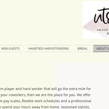
NEW GUESTS
HANDTIED HAIR EXTENSIONS
BRIDAL
ABOUT 
am player and hard worker that will go the extra mile for
r your coworkers, then we are the place for you. We offer
ve pay scales, flexible work schedules and a professional
 spend your hours away from home. Seasoned stylists,