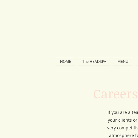
HOME
The HEADSPA
MENU
Careers
If you are a te
your clients o
very competiti
atmosphere to