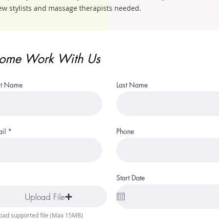
ew stylists and massage therapists needed.
ome Work With Us
st Name
Last Name
il
Phone
Start Date
Upload File
oad supported file (Max 15MB)