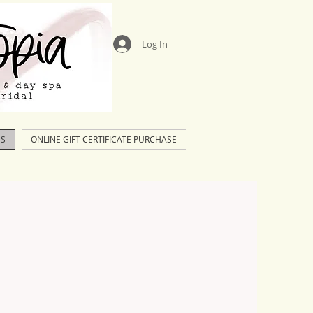
Log In
US
ONLINE GIFT CERTIFICATE PURCHASE