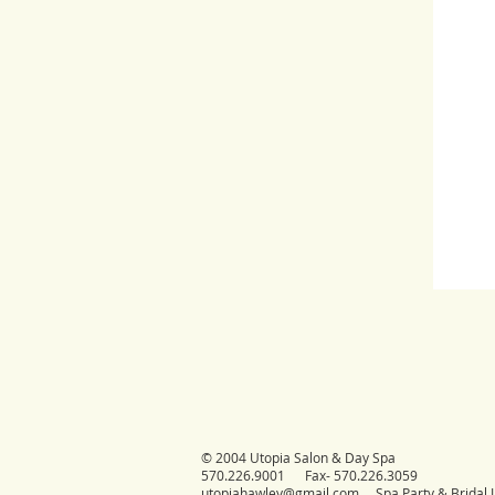
© 2004 Utopia Salon & Day Spa
570.226.9001 Fax- 570.226.3059
utopiahawley@gmail.com
Spa Party & Bridal I