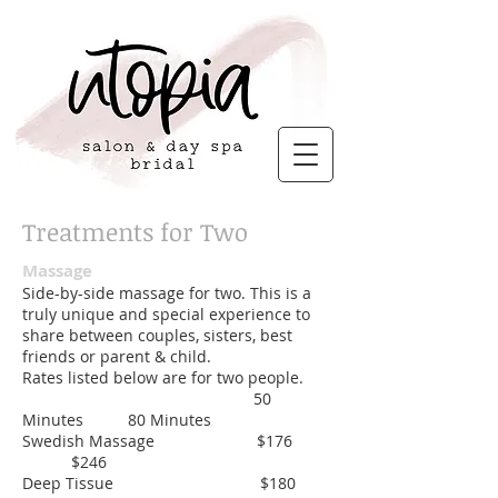
Treatments for Two
Massage
Side-by-side massage for two. This is a
truly unique and special experience to
share between couples, sisters, best
friends or parent & child.
Rates listed below are for two people.
50
Minutes 80 Minutes
Swedish Massage $176
$246
Deep Tissue $180