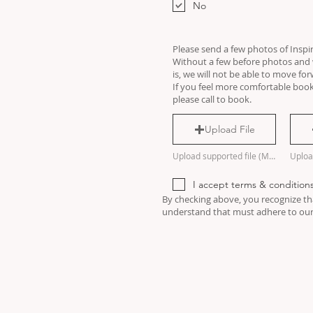
u
No
i
r
e
d
Please send a few photos of Inspi
Without a few before photos and w
is, we will not be able to move fo
If you feel more comfortable book
please call to book.
Upload File
Upload supported file (Max 15MB)
I accept terms & condition
By checking above, you recognize tha
understand that must adhere to our 