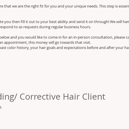
 that we are the right fit for you and your unique needs. This step is essen
e you then fill it out to your best ability and send it on through! We will han
respond to as requests during regular business hours.
m below and you would like to come in for an in-person consultation, please c
an appointment, this money will go towards that visit.
past color history, your hair goals and expectations before and after your h
ing/ Corrective Hair Client
m