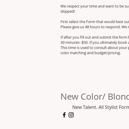
We respect your time and want to be sure
skipped!
First select the Form that would best suit
Please give us 48 hours to respond. We 
If after you fill out and submit the for
30 minutes- $50. If you ultimately book 
This time is used to consult about your 
color matching and budget/pricing.
New Color/ Blond
New Talent. All Stylist For