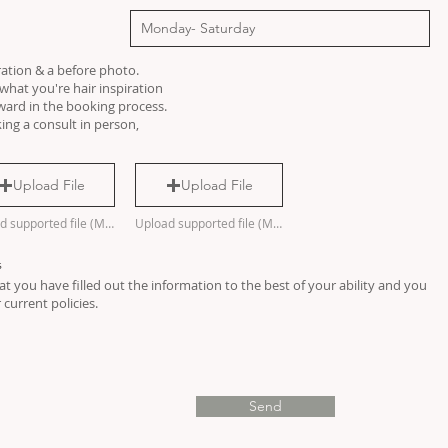
ration & a before photo.
hat you're hair inspiration
rward in the booking process.
ing a consult in person,
Upload File
Upload File
Upload supported file (Max 15MB)
Upload supported file (Max 15MB)
s
t you have filled out the information to the best of your ability and you
current policies.
Send