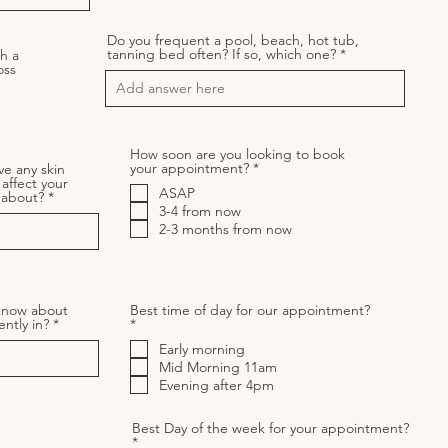
Do you frequent a pool, beach, hot tub,
tanning bed often? If so, which one?
h a
oss
How soon are you looking to book
R
your appointment?
*
ve any skin
e
 affect your
ASAP
q
w about?
u
3-4 from now
i
2-3 months from now
r
e
d
 know about
Best time of day for our appointment?
R
ently in?
*
e
Early morning
q
u
Mid Morning 11am
i
Evening after 4pm
r
e
d
Best Day of the week for your appointment?