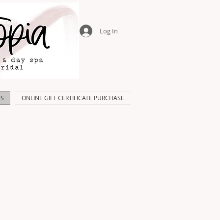
Log In
US
ONLINE GIFT CERTIFICATE PURCHASE