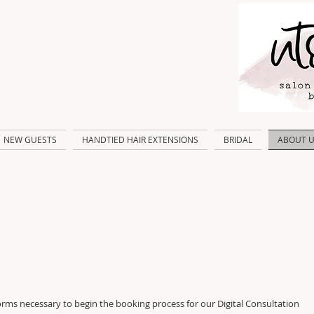
NEW GUESTS
HANDTIED HAIR EXTENSIONS
BRIDAL
ABOUT 
orms necessary to begin the booking process for our Digital Consultation