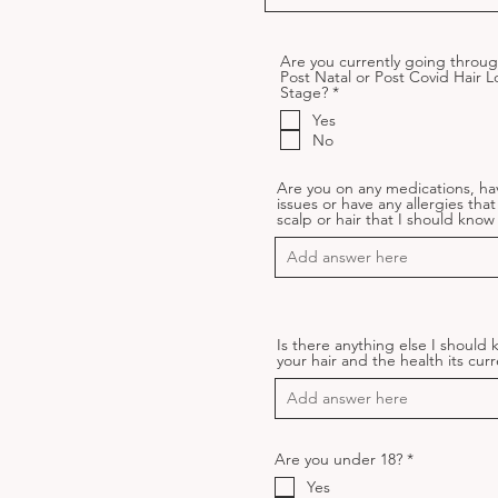
Are you currently going throug
Post Natal or Post Covid Hair L
R
Stage?
*
e
Yes
q
u
No
i
r
e
Are you on any medications, ha
d
issues or have any allergies that
scalp or hair that I should kno
Is there anything else I should
your hair and the health its curr
R
Are you under 18?
*
e
Yes
q