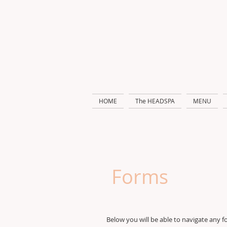
HOME
The HEADSPA
MENU
Forms
Below you will be able to navigate any f