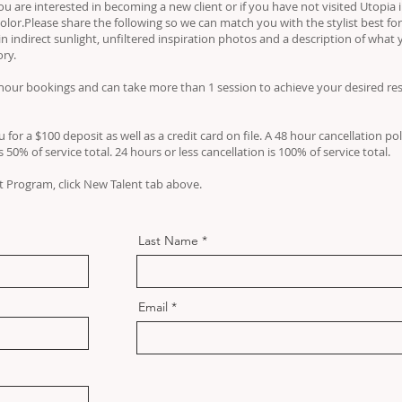
f you are interested in becoming a new client or if you have not visited Utopia
olor.Please share the following so we can match you with the stylist best for
in indirect sunlight, unfiltered inspiration photos and a description of what 
ory.
our bookings and can take more than 1 session to achieve your desired resu
 for a $100 deposit as well as a credit card on file. A 48 hour cancellation pol
50% of service total. 24 hours or less cancellation is 100% of service total.
 Program, click New Talent tab above.
Last Name
Email