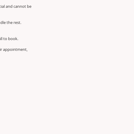
tial and cannot be
dle the rest.
all to book.
air appointment,