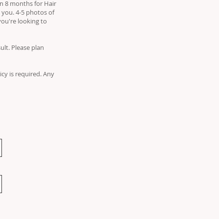
 in 8 months for Hair
 you. 4-5 photos of
you're looking to
lt. Please plan
icy is required. Any