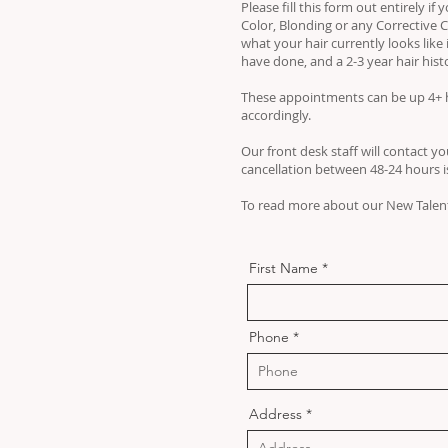
Please fill this form out entirely i
Color, Blonding or any Corrective C
what your hair currently looks like 
have done, and a 2-3 year hair hist
These appointments can be up 4+ h
accordingly.
Our front desk staff will contact you
cancellation between 48-24 hours is 
To read more about our New Talent
First Name
Phone
Address