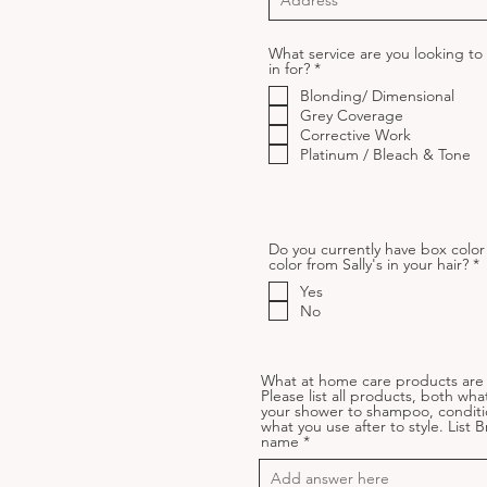
What service are you looking t
R
in for?
*
e
Blonding/ Dimensional
q
u
Grey Coverage
i
Corrective Work
r
Platinum / Bleach & Tone
e
d
Do you currently have box color
R
color from Sally's in your hair?
*
e
Yes
u
No
i
r
e
What at home care products are 
Please list all products, both wha
your shower to shampoo, conditi
what you use after to style. List 
name