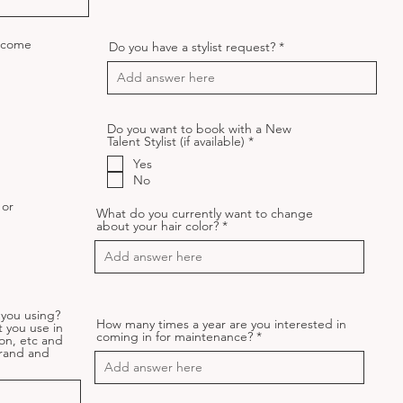
o come
Do you have a stylist request?
Do you want to book with a New
R
Talent Stylist (if available)
*
e
Yes
q
u
No
i
r
 or
What do you currently want to change
e
about your hair color?
d
q
d
you using?
How many times a year are you interested in
t you use in
coming in for maintenance?
on, etc and
Brand and