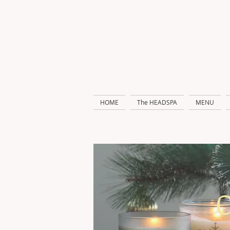
HOME
The HEADSPA
MENU
O