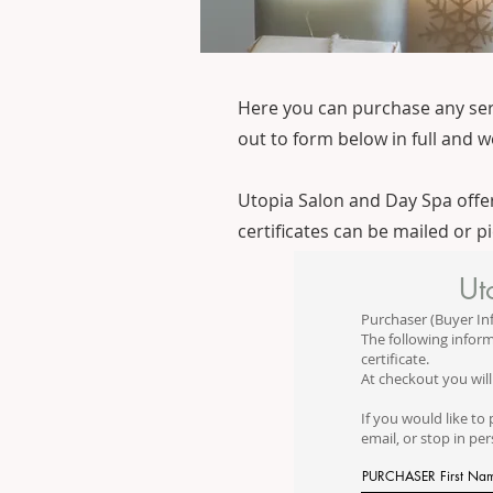
Here you can purchase any servic
out to form below in full and we
Utopia Salon and Day Spa offers
certificates can be mailed or p
Ut
Purchaser (Buyer In
The following inform
certificate.
At checkout you will
If you would like to 
email, or stop in pe
PURCHASER First Na