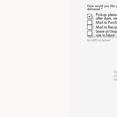
How would you like you
R
delivered
*
e
Pickup- pleas
q
after 4pm, n
u
i
Mail to Purc
r
Mail to Recip
e
d
Leave at Utop
use in future
Mail is sent out daily. 
for USPS to deliver.
If
cl
Su