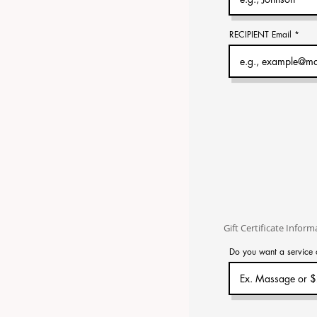
RECIPIENT Email
Gift Certificate Inform
Do you want a service 