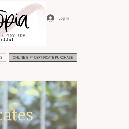
Log In
US
ONLINE GIFT CERTIFICATE PURCHASE
cates