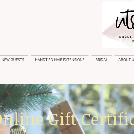
NEW GUESTS
HANDTIED HAIR EXTENSIONS
BRIDAL
ABOUT 
nline Gift Certifi