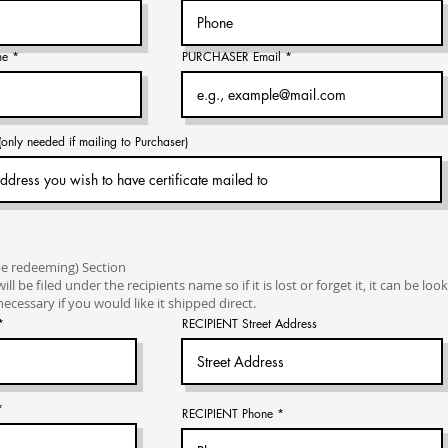
me
PURCHASER Email
ly needed if mailing to Purchaser)
be redeeming) Section
will be filed under the recipients name so if it is lost or forget it, it can be lo
ecessary if you would like it shipped direct.
RECIPIENT Street Address
RECIPIENT Phone