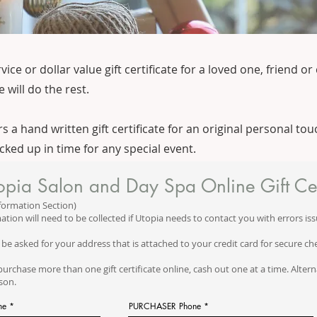
e or dollar value gift certificate for a loved one, friend or 
 will do the rest.
 a hand written gift certificate for an original personal touc
icked up in time for any special event.
opia Salon and Day Spa Online Gift Cer
formation Section)
ation will need to be collected if Utopia needs to contact you with errors iss
 be asked for your address that is attached to your credit card for secure ch
purchase more than one gift certificate online, cash out one at a time. Alternat
rson.
me
PURCHASER Phone