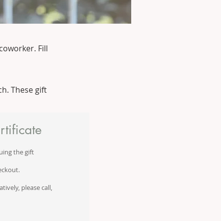
coworker. Fill
h. These gift
tificate
uing the gift
eckout.
ively, please call,