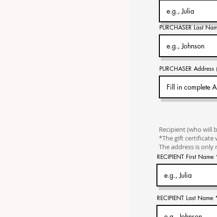
PURCHASER Last Na
PURCHASER Address (on
Recipient (who will 
*The gift certificate 
The address is only n
RECIPIENT First Name
RECIPIENT Last Name