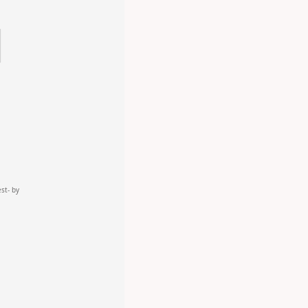
est- by