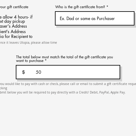
r gift certificate
Who is the gift certificate from?
e allow 4 hours- if
ext day pickup
haser's Address
ient's Address
ia for Recipient to
Once it leaves Utopia, please allow time
The total below must match the total of the gift certificate you
want to purchase
$
 you would like to pay with cash or check, please call or email to submit a gift certificate requ
icking
bmit below you will be required to pay directly with a Credit/ Debit, PayPal, Apple Pay.