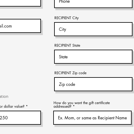
RECIPIENT City
RECIPIENT State
RECIPIENT Zip code
ation
How do you want the gift certificate
or dollar value?
addressed?