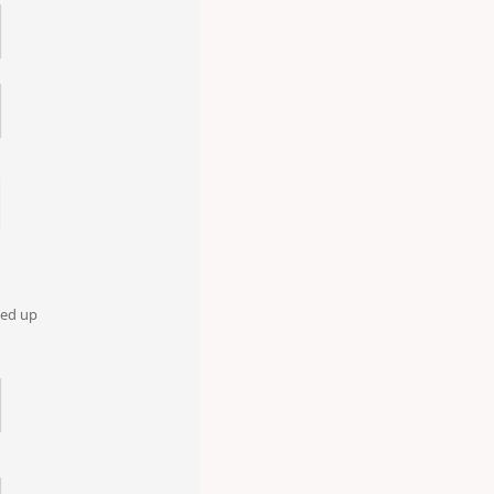
oked up