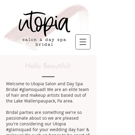
Hello Beautiful!
Welcome to Utopia Salon and Day Spa
Bridal #glamsquad! We are an elite team
of hair and makeup artists based out of
the Lake Wallenpaupack, Pa area.
Bridal parties are something we're so
passionate about so we are pleased
you're considering our Utopia
#glamsquad for your wedding day hair &