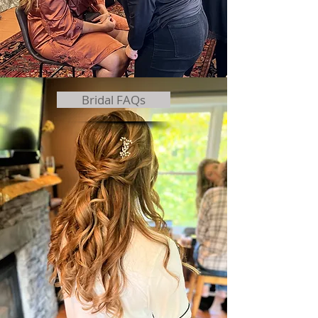
Bridal FAQs