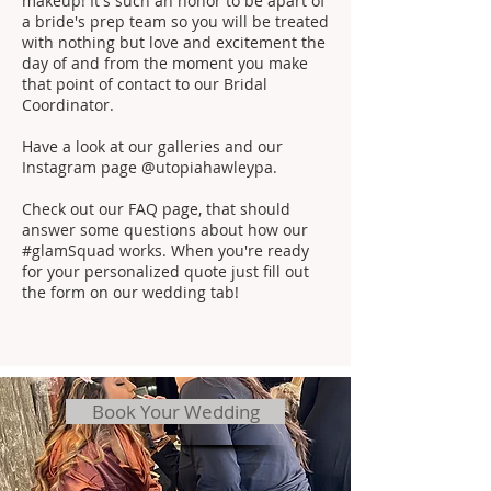
makeup! It's such an honor to be apart of
a bride's prep team so you will be treated
with nothing but love and excitement the
day of and from the moment you make
that point of contact to our Bridal
Coordinator.
Have a look at our galleries and our
Instagram page @utopiahawleypa.
Check out our FAQ page, that should
answer some questions about how our
#glamSquad works. When you're ready
for your personalized quote just fill out
the form on our wedding tab!
Book Your Wedding