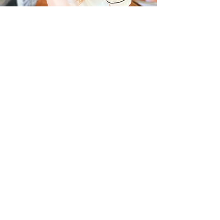
Bridal Gallery
© 2004 Utopia Salon & Day Spa
570.226.9001
Fax-
570.226.3059
utopiahawley@gmail.com
Spa Party & Bridal
Inquiries:
utopiahawleybridalandevents@gmail.com