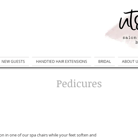
NEW GUESTS
HANDTIED HAIR EXTENSIONS
BRIDAL
ABOUT 
Pedicures
on in one of our spa chairs while your feet soften and