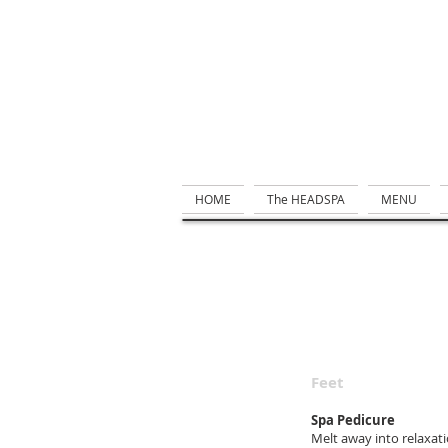
HOME
The HEADSPA
MENU
Feet
Spa Pedicure
Melt away into relaxati