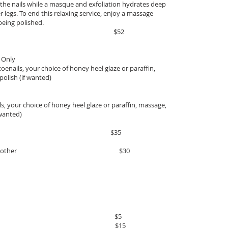
ff the nails while a masque and exfoliation hydrates deep
r legs. To end this relaxing service, enjoy a massage
being polished.
inutes $52
 Only
 toenails, your choice of honey heel glaze or paraffin,
polish (if wanted)
s, your choice of honey heel glaze or paraffin, massage,
 wanted)
35
service to any other $30
h Polish $5
eel Glaze $15