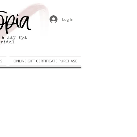
Log In
US
ONLINE GIFT CERTIFICATE PURCHASE