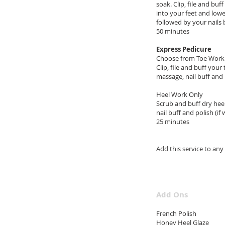
soak. Clip, file and bu
into your feet and lowe
followed by your nails 
50 m
Express Pedicure
Choose from Toe Work
Clip, file and buff your
massage, nail buff and 
Heel Work Only
Scrub and buff dry heel
nail buff and polish (if
25 minutes
$
Add this 
Add Ons
Frenc
Honey H